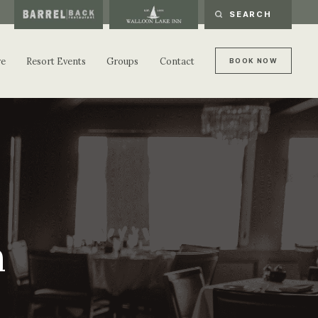
re
Resort Events
Groups
Contact
B
O
O
K
N
O
W
B
O
O
K
N
O
W
n