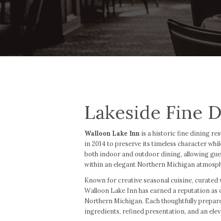
Lakeside Fine D
Walloon Lake Inn
is a historic fine dining r
in 2014 to preserve its timeless character whi
both indoor and outdoor dining, allowing gue
within an elegant Northern Michigan atmosp
Known for creative seasonal cuisine, curated w
Walloon Lake Inn has earned a reputation as o
Northern Michigan. Each thoughtfully prepare
ingredients, refined presentation, and an ele