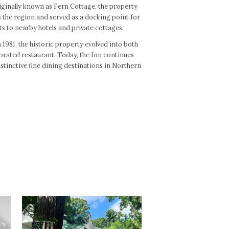
Originally known as Fern Cottage, the property
 the region and served as a docking point for
s to nearby hotels and private cottages.
 1981, the historic property evolved into both
brated restaurant. Today, the Inn continues
istinctive fine dining destinations in Northern