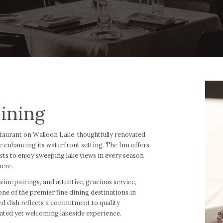
ining
estaurant on Walloon Lake, thoughtfully renovated
le enhancing its waterfront setting. The Inn offers
sts to enjoy sweeping lake views in every season
here.
ine pairings, and attentive, gracious service,
ne of the premier fine dining destinations in
d dish reflects a commitment to quality
vated yet welcoming lakeside experience.