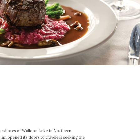
he shores of Walloon Lake in Northern
nn opened its doors to travelers seeking the