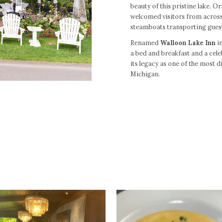
beauty of this pristine lake. 
welcomed visitors from across
steamboats transporting guest
Renamed
Walloon Lake Inn
in
a bed and breakfast and a cele
its legacy as one of the most d
Michigan.