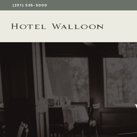
(231) 535-5000