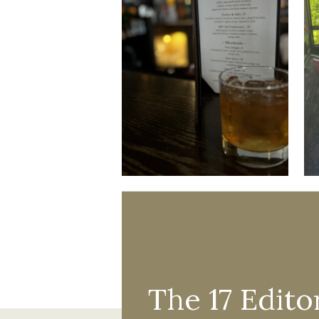
The 17 Editor