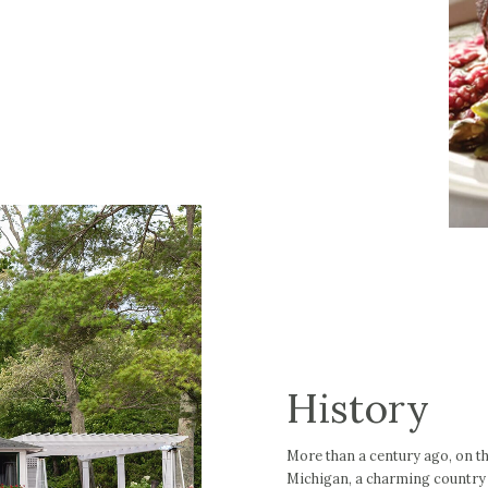
History
More than a century ago, on t
Michigan, a charming country i