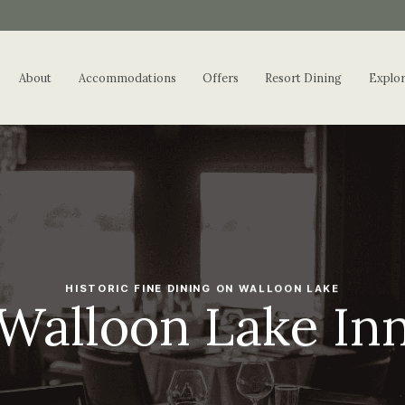
About
Accommodations
Offers
Resort Dining
Explo
HISTORIC FINE DINING ON WALLOON LAKE
Walloon Lake In