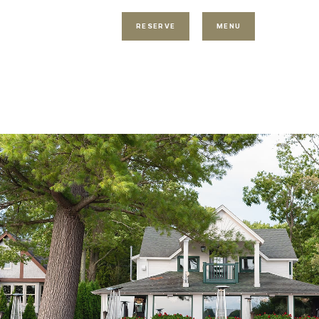
RESERVE
MENU