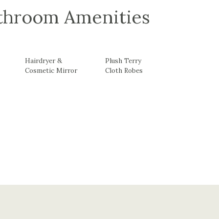
athroom Amenities
Hairdryer &
Plush Terry
Cosmetic Mirror
Cloth Robes