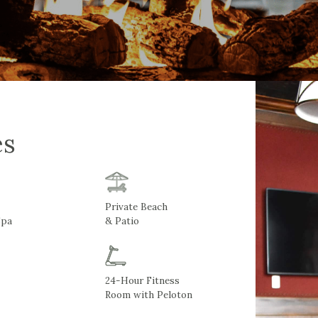
es
Private Beach
Spa
& Patio
24-Hour Fitness
Room with Peloton