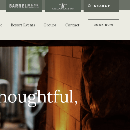
re
Resort Events
Groups
Contact
B
O
O
K
N
O
W
B
O
O
K
N
O
W
houghtful,