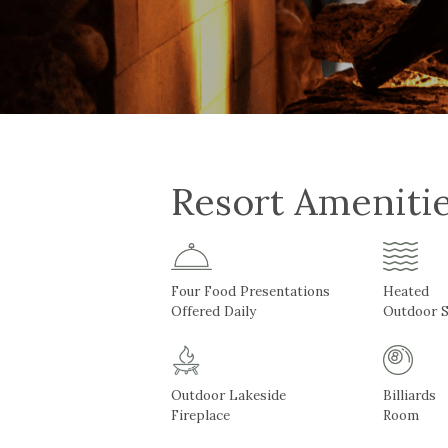
Resort Ameniti
Four Food Presentations
Heated
Offered Daily
Outdoor 
Outdoor Lakeside
Billiards
Fireplace
Room