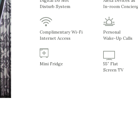
Digital Do Not
Alexa Devices as
Disturb System
In-room Concier
Complimentary Wi-Fi
Personal
Internet Access
Wake-Up Calls
Mini Fridge
55″ Flat
Screen TV