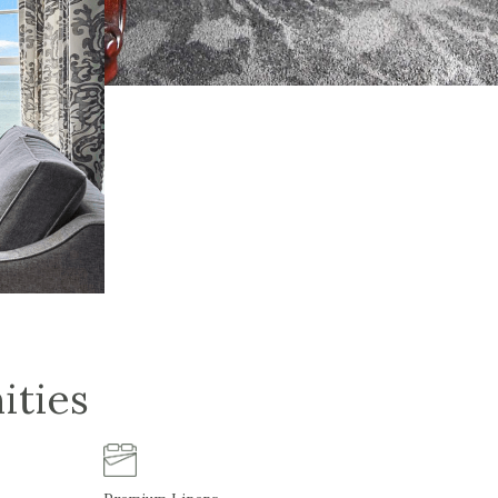
ities