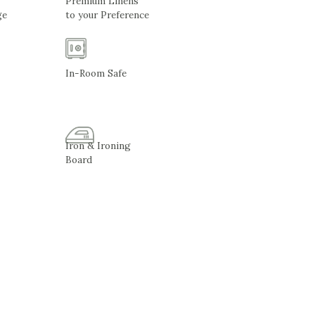
Premium Linens
ge
to your Preference
In-Room Safe
Iron & Ironing
Board