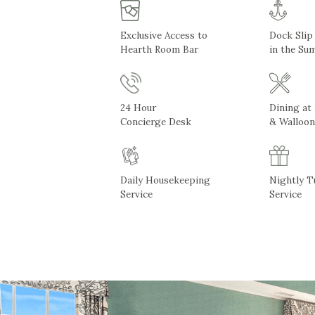
Exclusive Access to
Dock Slip
Hearth Room Bar
in the Su
24 Hour
Dining at
Concierge Desk
& Walloon
Daily Housekeeping
Nightly 
Service
Service