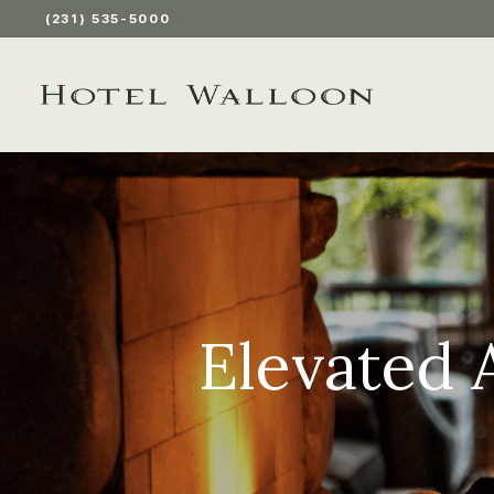
(231) 535-5000
Elevated 