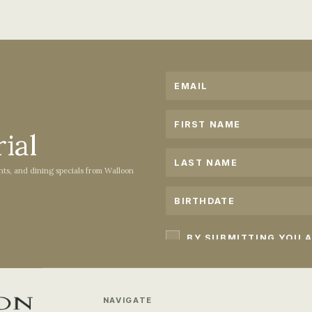
PLAN YOUR STAY
ACCOMMODATIONS
ial
ents, and dining specials from Walloon
NAVIGATE