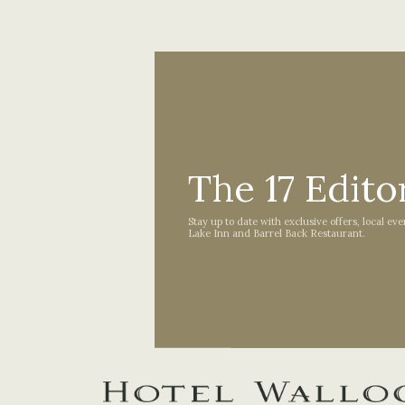
The 17 Editor
Stay up to date with exclusive offers, local ev
Lake Inn and Barrel Back Restaurant.