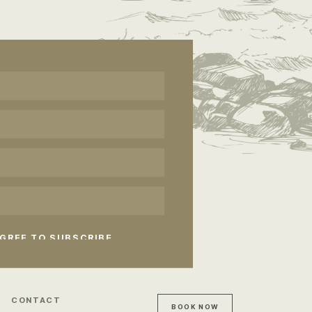
CONTACT
BOOK NOW