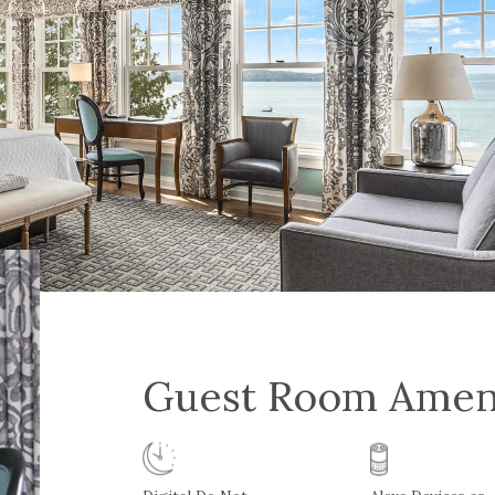
Guest Room Amen