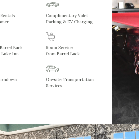
 Rentals
Complimentary Valet
mmer
Parking & EV Charging
 Barrel Back
Room Service
 Lake Inn
from Barrel Back
Turndown
On-site Transportation
Services