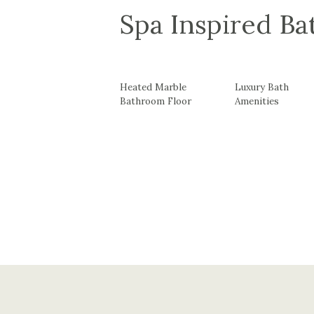
Spa Inspired B
Heated Marble
Luxury Bath
Bathroom Floor
Amenities