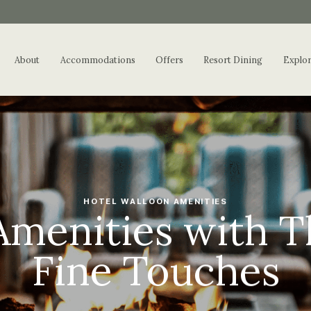
About
Accommodations
Offers
Resort Dining
Explo
HOTEL WALLOON AMENITIES
Amenities with T
Fine Touches