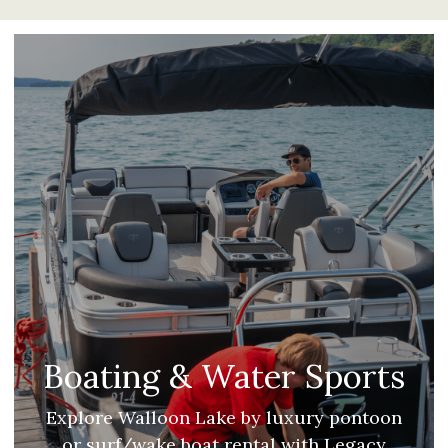
Boating & Water Sports
Explore Walloon Lake by luxury pontoon
or surf/wake boat rental with Legacy