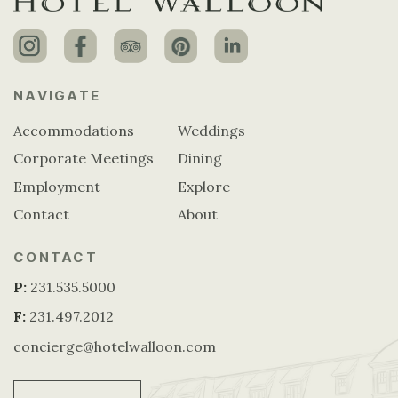
NAVIGATE
Accommodations
Weddings
Corporate Meetings
Dining
Employment
Explore
Contact
About
CONTACT
P:
231.535.5000
F:
231.497.2012
concierge@hotelwalloon.com