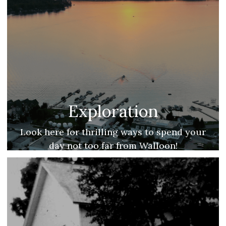
Exploration
Look here for thrilling ways to spend your
day not too far from Walloon!