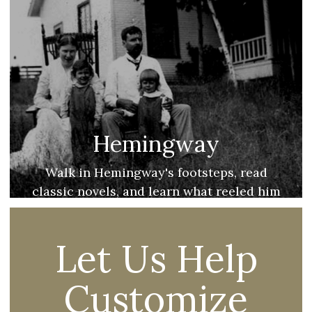
Hemingway
Walk in Hemingway's footsteps, read
classic novels, and learn what reeled him
into the beautiful North!
Let Us Help
Customize