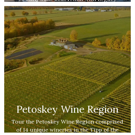
Water Sports & Marina.
Petoskey Wine Region
Tour the Petoskey Wine Region comprised
of 14 unique wineries in the Tipp of the