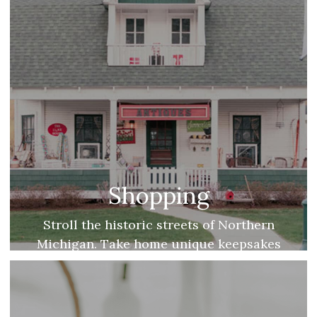
Shopping
Stroll the historic streets of Northern
Michigan. Take home unique keepsakes
from local shopping districts and fresh
farmers’ markets!