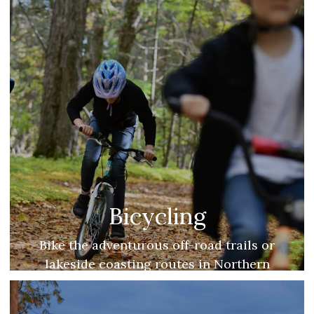
Bicycling
Bike the adventurous off-road trails or
lakeside coasting routes in Northern
Michigan.