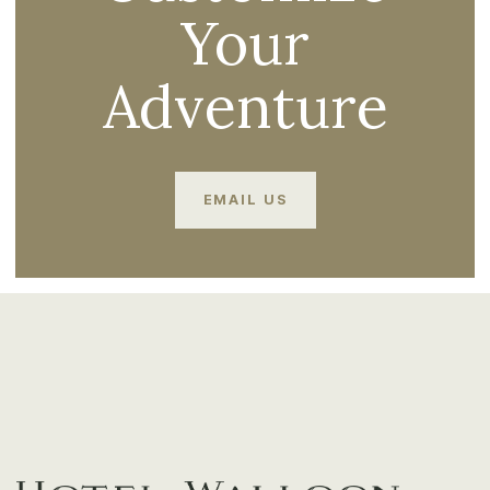
Your
Adventure
EMAIL US