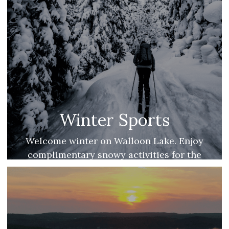
Winter Sports
Welcome winter on Walloon Lake. Enjoy
complimentary snowy activities for the
whole family.