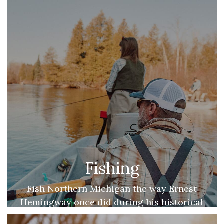
months.
Fishing
Fish Northern Michigan the way Ernest
Hemingway once did during his historical
summers on Walloon Lake.