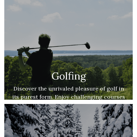
Golfing
Discover the unrivaled pleasure of golf in
its purest form. Enjoy challenging courses
coupled with scenic lake views.