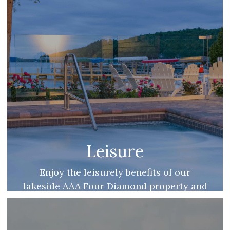
Leisure
Enjoy the leisurely benefits of our
lakeside AAA Four Diamond property and
be reminded of what the good life means
to you.