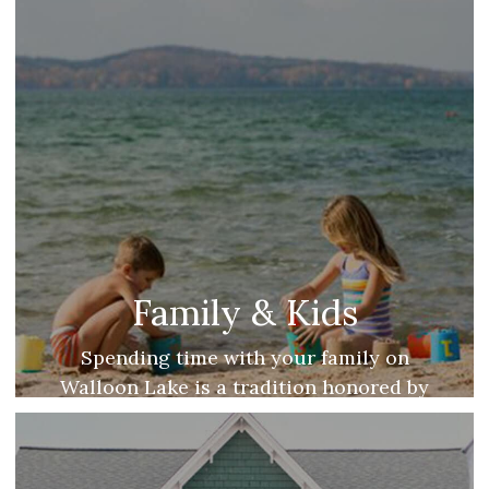
Family & Kids
Spending time with your family on
Walloon Lake is a tradition honored by
many. Find endless opportunities for easy
family fun on Walloon Lake!