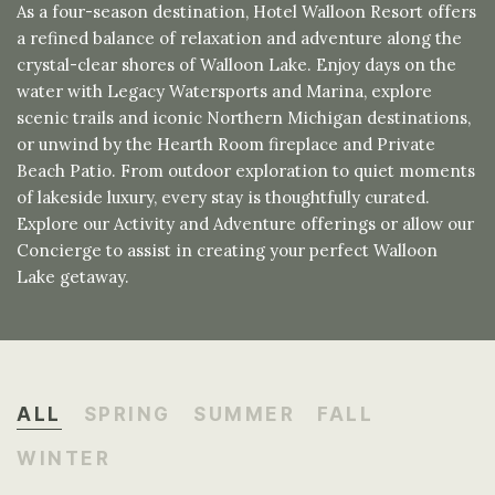
As a four-season destination, Hotel Walloon Resort offers
a refined balance of relaxation and adventure along the
crystal-clear shores of Walloon Lake. Enjoy days on the
water with Legacy Watersports and Marina, explore
scenic trails and iconic Northern Michigan destinations,
or unwind by the Hearth Room fireplace and Private
Beach Patio. From outdoor exploration to quiet moments
of lakeside luxury, every stay is thoughtfully curated.
Explore our Activity and Adventure offerings or allow our
Concierge to assist in creating your perfect Walloon
Lake getaway.
ALL
SPRING
SUMMER
FALL
WINTER