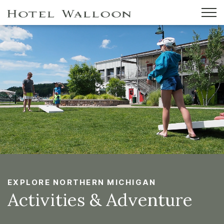
EXPLORE NORTHERN MICHIGAN
Activities & Adventure