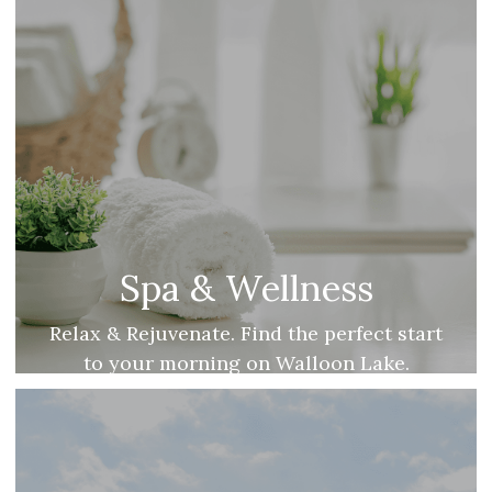
Spa & Wellness
Relax & Rejuvenate. Find the perfect start
to your morning on Walloon Lake.