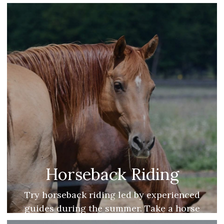
Mitt AVA.
Horseback Riding
Try horseback riding led by experienced
guides during the summer. Take a horse
drawn sleigh ride during the winter