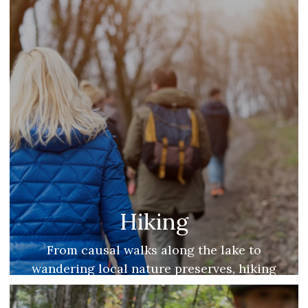
Hiking
From causal walks along the lake to
wandering local nature preserves, hiking
is one of our favorite year-round
activities.