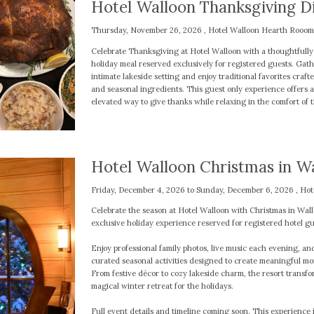
Hotel Walloon Thanksgiving D
Thursday, November 26, 2026 , Hotel Walloon Hearth Rooom
Celebrate Thanksgiving at Hotel Walloon with a thoughtfull
holiday meal reserved exclusively for registered guests. Gath
intimate lakeside setting and enjoy traditional favorites craft
and seasonal ingredients. This guest only experience offers 
elevated way to give thanks while relaxing in the comfort of t
Hotel Walloon Christmas in W
Friday, December 4, 2026 to Sunday, December 6, 2026 , Hot
Celebrate the season at Hotel Walloon with Christmas in Wall
exclusive holiday experience reserved for registered hotel gu
Enjoy professional family photos, live music each evening, an
curated seasonal activities designed to create meaningful m
From festive décor to cozy lakeside charm, the resort transfo
magical winter retreat for the holidays.
Full event details and timeline coming soon. This experience i