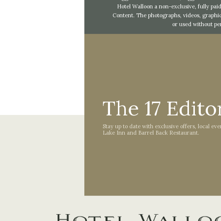
Hotel Walloon a non-exclusive, fully paid
Content. The photographs, videos, graphic
or used without pe
The 17 Editor
Stay up to date with exclusive offers, local ev
Lake Inn and Barrel Back Restaurant.