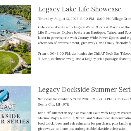
Legacy Lake Life Showcase
Thursday, August 13, 2026 12:00 PM - 8:00 PM, Village Gre
Celebrate lake life with Legacy Water Sports & Marina at th
Life Showcase! Explore boats from Nautique, Tahoe, and Scou
latest in powersports with County Wide Power Sports, and en
afternoon of entertainment, giveaways, and family-friendly f
From 4:00–8:00 PM, don't miss the ChillAF Dock Bar Takeov
T-Bone, exclusive swag, and a Legacy prize package drawing
Legacy Dockside Summer Seri
Saturday, September 5, 2026 2:00 PM - 7:00 PM, 5035 Lake 
Boyne City, MI 49712
Send off summer in style at Walloon Lake with Legacy Water
Marina. Enjoy Nautique, Scout, and Tahoe boat demonstratio
food truck, beer and refreshments for purchase, plus family 
giveaways, and one last unforgettable lakeside celebration.