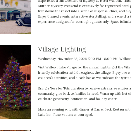
Experience a full weekend of mystery at Hotel Walloon. This
Murder Mystery Weekend is exclusively for registered hotel 
transforms the resort into a scene of suspense, clues, and ele
Enjoy themed events, interactive storytelling, and a one of a 
experience designed for overnight guests only. Space is limit
Village Lighting
Wednesday, November 25, 2026 5:00 PM - 8:00 PM, Walloon
Visit Walloon Lake Village for the annual Lighting of the Villa
friendly celebration held throughout the village. Enjoy live e
children’s activities, and a cash bar as we embrace the spirit 
Bring a Toys for Tots donation to receive extra prize entries 
community give back to families in need. Warm up with hot c
celebrate generosity, connection, and holiday cheer.
Make an evening of it with dinner at Barrel Back Restaurant
Lake Inn. Reservations encouraged.