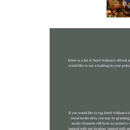
Below is a list of Hotel Walloon’s officia
would like to use a hashtag in your pos
If you would like to tag Hotel Walloon’s 
social media sites, you may be granting 
media channels will be in accordance wi
tagged with our location, tagged with any