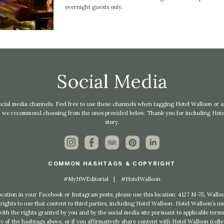
overnight guests only.
Social Media
l social media channels. Feel free to use these channels when tagging Hotel Walloon or any
ts, we recommend choosing from the ones provided below. Thank you for including Hotel
story.
COMMON HASHTAGS & COPYRIGHT
#MyHWEditorial
|
#HotelWalloon
location in your Facebook or Instagram posts, please use this location: 4127 M-75, Wal
rights to use that content to third parties, including Hotel Walloon. Hotel Walloon’s u
th the rights granted by you and by the social media site pursuant to applicable terms
 of the hashtags above, or if you affirmatively share content with Hotel Walloon (colle