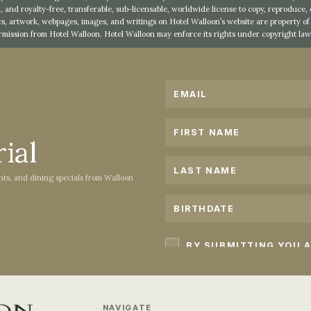
, and royalty-free, transferable, sub-licensable, worldwide license to copy, reproduce,
s, artwork, webpages, images, and writings on Hotel Walloon’s website are property 
rmission from Hotel Walloon. Hotel Walloon may enforce its rights under copyright law 
ial
ents, and dining specials from Walloon
NAVIGATE