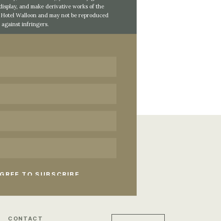
 display, and make derivative works of the
of Hotel Walloon and may not be reproduced
against infringers.
CONTACT