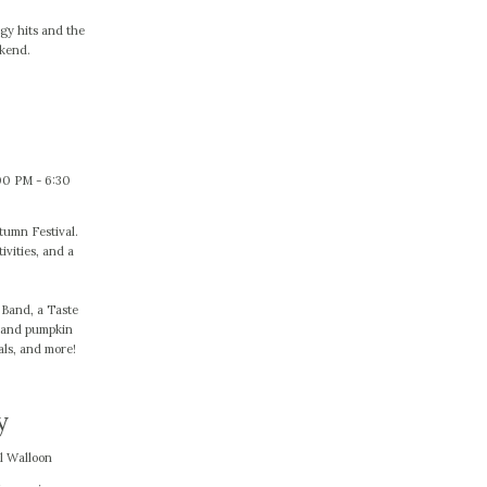
gy hits and the
ekend.
00 PM - 6:30
utumn Festival.
ivities, and a
s Band, a Taste
d and pumpkin
als, and more!
y
l Walloon