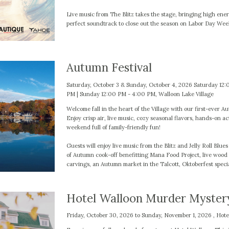
Live music from The Blitz takes the stage, bringing high ener
perfect soundtrack to close out the season on Labor Day We
Autumn Festival
Saturday, October 3 & Sunday, October 4, 2026 Saturday 12:
PM | Sunday 12:00 PM - 4:00 PM, Walloon Lake Village
Welcome fall in the heart of the Village with our first-ever A
Enjoy crisp air, live music, cozy seasonal flavors, hands-on act
weekend full of family-friendly fun!
Guests will enjoy live music from the Blitz and Jelly Roll Blue
of Autumn cook-off benefitting Mana Food Project, live woo
carvings, an Autumn market in the Talcott, Oktoberfest speci
Hotel Walloon Murder Myster
Friday, October 30, 2026 to Sunday, November 1, 2026 , Hote