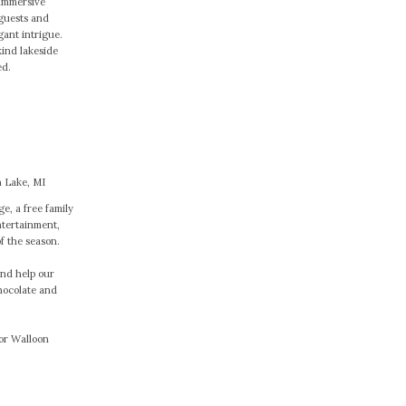
 immersive
guests and
gant intrigue.
kind lakeside
ed.
 Lake, MI
ge, a free family
ntertainment,
of the season.
and help our
hocolate and
 or Walloon