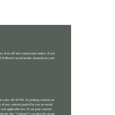
 of its off-site restaurants online. If you
 Walloon's social media channels in your
loon Lake, MI 49796. By posting content on
se of any content posted by you on social
 and applicable law. If you post content
ctively, the “Content”), you thereby grant