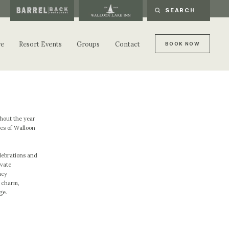
re
Resort Events
Groups
Contact
B
O
O
K
N
O
W
B
O
O
K
N
O
W
ghout the year
es of Walloon
lebrations and
ivate
acy
e charm,
ge.