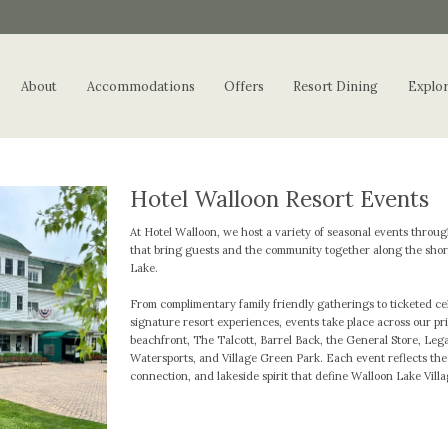
About
Accommodations
Offers
Resort Dining
Explo
Hotel Walloon Resort Events
At Hotel Walloon, we host a variety of seasonal events throu
that bring guests and the community together along the shor
Lake.
From complimentary family friendly gatherings to ticketed ce
signature resort experiences, events take place across our pr
beachfront, The Talcott, Barrel Back, the General Store, Leg
Watersports, and Village Green Park. Each event reflects th
connection, and lakeside spirit that define Walloon Lake Villa