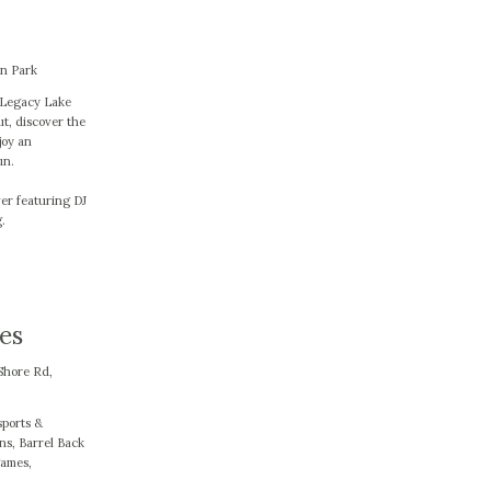
en Park
e Legacy Lake
t, discover the
joy an
un.
er featuring DJ
.
es
Shore Rd,
sports &
ns, Barrel Back
games,