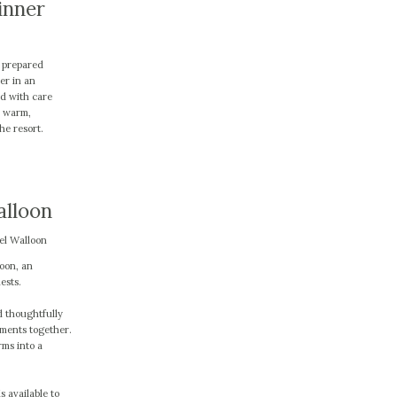
inner
y prepared
er in an
ed with care
a warm,
he resort.
alloon
el Walloon
oon, an
ests.
d thoughtfully
oments together.
rms into a
s available to