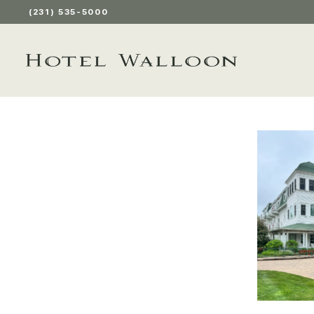
(231) 535-5000